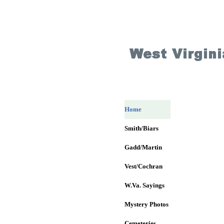
Home
Smith/Biars
Gadd/Martin
Vest/Cochran
W.Va. Sayings
Mystery Photos
Cemeteries