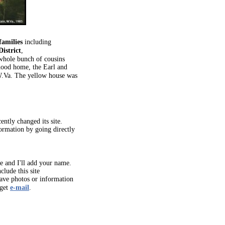
families
including
istrict
,
whole bunch of cousins
hood home, the Earl and
W.Va. The yellow house was
ently changed its site.
formation by going directly
 and I'll add your name.
clude this site
have photos or information
 get
e-mail
.