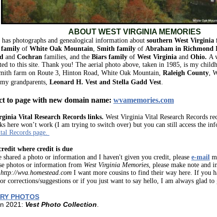
ABOUT WEST VIRGINIA MEMORIES
e has photographs and genealogical information about
southern West Virginia 
family
of
White Oak Mountain
,
Smith
family
of
Abraham
in
Richmond D
d
and
Cochran
families, and the
Biars
family
of
West Virginia
and
Ohio.
A 
ted to this site. Thank you!
The aerial photo above, taken in 1985, is my child
mith farm
on Route 3, Hinton Road, White Oak Mountain,
Raleigh County
, 
 my grandparents,
Leonard H. Vest and Stella Gadd Vest
.
ct to page with new domain name:
wvamemories.com
rginia Vital Research Records links.
West Virginia Vital Research Records rec
ks here won’t work (I am trying to switch over) but you can still access the in
tal Records page.
credit where credit is due
e shared a photo or information and I haven't given you credit, please
e-mail
me
se photos or information from
West Virginia Memories
, please make note and in
:
http://wva.homestead.com
I want more cousins to find their way here. If you 
 or corrections/suggestions or if you just want to say hello, I am always glad to
RY PHOTOS
in 2021:
Vest Photo Collection
.