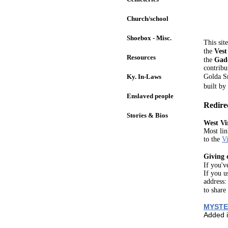
Church/school
Shoebox - Misc.
This sit
the
Vest
Resources
the
Gad
contribu
Ky. In-Laws
Golda S
built by
Enslaved people
Redire
Stories & Bios
West Vi
Most lin
to the
Vi
Giving 
If you'v
If you u
address
to share
MYSTE
Added 