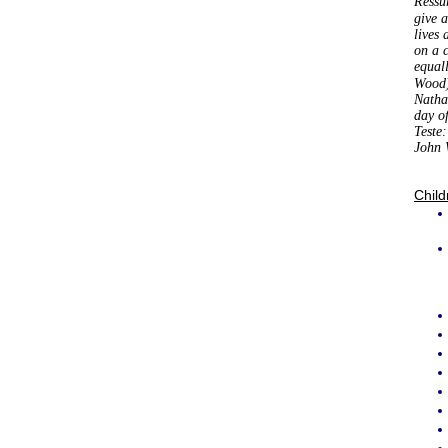
Ressu
give 
lives 
on a 
equal
Wood)
Natha
day o
Teste
John 
Child