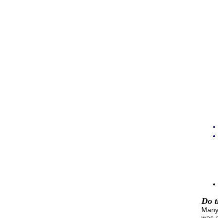
Do t
Many 
was a