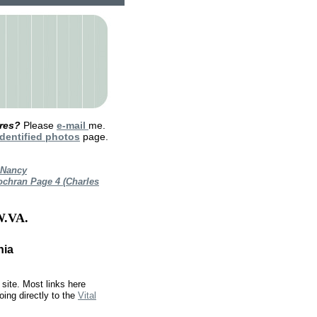
ures?
Please
e-mail
me.
dentified photos
page.
 Nancy
ochran Page 4 (Charles
.VA.
nia
site. Most links here
oing directly to the
Vital