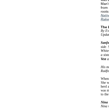
Man's
from 
roots
Nati
Rake
The 
By Ev
Updat
Sanfo
side.
White
a sist
Vest
a
His m
Radfor
When 
She w
herd 
was m
to the
Nina 
Nina w