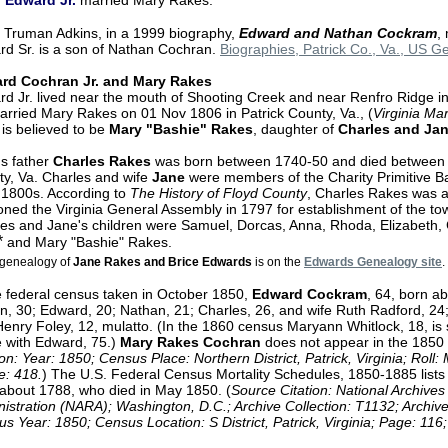
Edward Jr.
married Mary Rakes.
 Truman Adkins, in a 1999 biography,
Edward and Nathan Cockram
,
d Sr. is a son of Nathan Cochran.
Biographies, Patrick Co., Va., US 
rd Cochran Jr. and Mary Rakes
d Jr. lived near the mouth of Shooting Creek and near Renfro Ridge in
rried Mary Rakes on 01 Nov 1806 in Patrick County, Va., (
Virginia Ma
is believed to be
Mary "Bashie" Rakes
, daughter of
Charles and Ja
s father
Charles Rakes
was born between 1740-50 and died between 
y, Va. Charles and wife
Jane
were members of the Charity Primitive Ba
 1800s. According to
The History of Floyd County
, Charles Rakes was
ioned the Virginia General Assembly in 1797 for establishment of the t
es and Jane's children were Samuel, Dorcas, Anna, Rhoda, Elizabeth, C
*
and Mary "Bashie" Rakes.
genealogy of
Jane Rakes and Brice Edwards
is on the
Edwards Genealogy site
.
e federal census taken in October 1850,
Edward Cockram
, 64, born ab
n, 30; Edward, 20; Nathan, 21; Charles, 26, and wife Ruth Radford, 24;
enry Foley, 12, mulatto. (In the 1860 census Maryann Whitlock, 18, is st
 with Edward, 75.)
Mary Rakes Cochran
does not appear in the 1850 
ion: Year: 1850; Census Place: Northern District, Patrick, Virginia; Rol
e: 418.
) The U.S. Federal Census Mortality Schedules, 1850-1885 list
about 1788, who died in May 1850. (
Source Citation: National Archive
istration (NARA); Washington, D.C.; Archive Collection: T1132; Archiv
s Year: 1850; Census Location: S District, Patrick, Virginia; Page: 116;