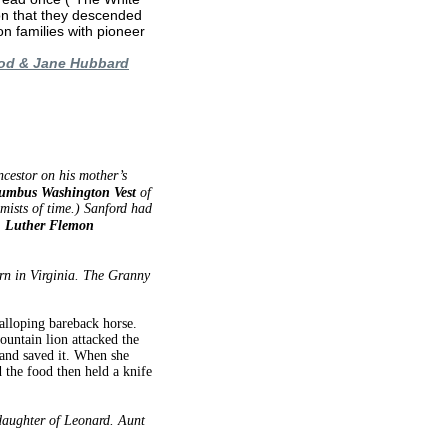
ion that they descended
on families with pioneer
ood & Jane Hubbard
ncestor on his mother’s
umbus Washington Vest
of
ists of time.) Sanford had
t, Luther Flemon
rn in Virginia. The Granny
alloping bareback horse.
untain lion attacked the
 and saved it. When she
the food then held a knife
aughter of Leonard. Aunt