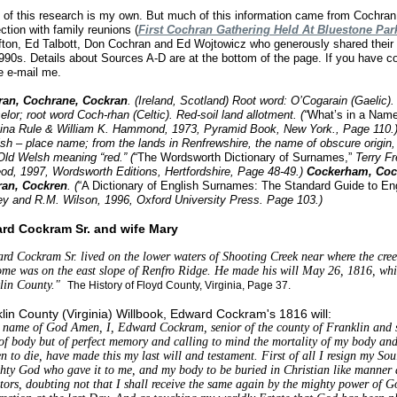
of this research is my own. But much of this information came from Cochran 
ction with family reunions (
First Cochran Gathering Held At Bluestone Par
ifton, Ed Talbott, Don Cochran and Ed Wojtowicz who generously shared their 
1990s. Details about Sources A-D are at the bottom of the page. If you have co
e e-mail me.
ran, Cochrane, Cockran
. (Ireland, Scotland) Root word: O’Cogarain (Gaelic)
lor; root word Coch-rhan (Celtic). Red-soil land allotment. (“
What’s in a Nam
ina Rule & William K. Hammond, 1973, Pyramid Book, New York., Page 110.
ish – place name; from the lands in Renfrewshire, the name of obscure origin, 
Old Welsh meaning “red.” (
“The Wordsworth Dictionary of Surnames,”
Terry F
od, 1997, Wordsworth Editions, Hertfordshire, Page 48-49.)
Cockerham, Coc
ran, Cockren
. (
“A Dictionary of English Surnames: The Standard Guide to En
y and R.M. Wilson, 1996, Oxford University Press. Page 103.)
rd Cockram Sr. and wife Mary
rd Cockram Sr. lived on the lower waters of Shooting Creek near where the creek
ome was on the east slope of Renfro Ridge. He made his will May 26, 1816, whi
lin County."
The History of Floyd County, Virginia, Page 37.
lin County (Virginia) Willbook, Edward Cockram's 1816 will:
e name of God Amen, I, Edward Cockram, senior of the county of Franklin and s
f body but of perfect memory and calling to mind the mortality of my body and t
n to die, have made this my last will and testament. First of all I resign my Sou
hty God who gave it to me, and my body to be buried in Christian like manner at
tors, doubting not that I shall receive the same again by the mighty power of G