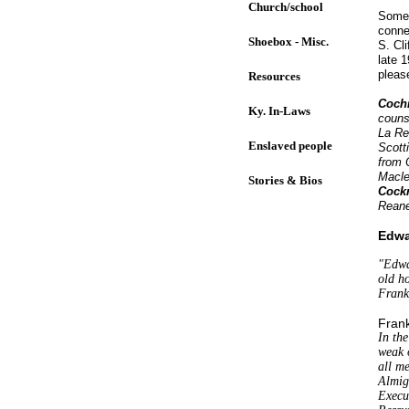
Church/school
Some 
conne
Shoebox - Misc.
S. Cl
late 
pleas
Resources
Coch
Ky. In-Laws
counse
La Re
Enslaved people
Scott
from 
Macle
Stories & Bios
Cock
Reane
Edwa
"Edwa
old h
Frank
Frank
In th
weak o
all me
Almig
Execu