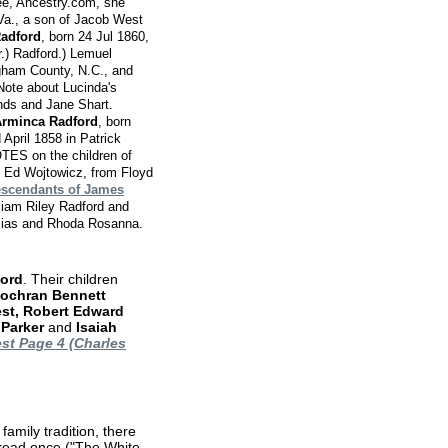
ee, Ancestry.com, she
Va., a son of Jacob West
Radford
, born 24 Jul 1860,
.) Radford.) Lemuel
gham County, N.C., and
Note about Lucinda's
nds and Jane Shart.
rminca Radford
, born
April 1858 in Patrick
ES on the children of
Ed Wojtowicz, from Floyd
scendants of James
liam Riley Radford and
Elias and Rhoda Rosanna.
ord
. Their children
Cochran Bennett
est, Robert Edward
 Parker
and
Isaiah
st Page 4 (Charles
amily tradition, there
read once ("The White