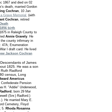
ec 1867 and died on 02
e’s death, married Gordon
ming Cochran
, 10 Jan
 a Grave Memorial
(with
sant Cochran
, retired
Death
1856 birth
1875 in Raleigh County to
ried
Annie Gravely
. He
the county infirmary in
e: 47A; Enumeration
ar I draft card. He lived
ew Jackson Cochran
: Descendants of James
bout 1825. He was a son
o Ruth Radford
880 census, Long
dward Americus
S Confederate Pension
awa H. "Addie" Underwood,
 Radford
, born 29 Mar
ewell (Snr.) Radford.)
.). He married Mary E.
ord Cemetery, Floyd
; 5.
Rhoda Rosanna