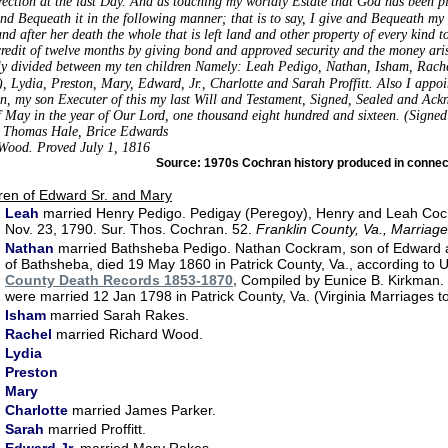
rection at the last Day. And as touching my worldly Estate that God has been pl
and Bequeath it in the following manner; that is to say, I give and Bequeath my
and after her death the whole that is left land and other property of every kind t
credit of twelve months by giving bond and approved security and the money aris
ly divided between my ten children Namely: Leah Pedigo, Nathan, Isham, Rach
, Lydia, Preston, Mary, Edward, Jr.,
Charlotte and Sarah Proffitt. Also I appoi
n, my son Executer of this my last Will and Testament, Signed, Sealed and Ackn
f May in the year of Our Lord, one thousand eight hundred and sixteen. (Sign
: Thomas Hale, Brice Edwards
Wood. Proved July 1, 1816
Source: 1970s Cochran history produced in connect
ren of Edward Sr. and Mary
Leah
married Henry Pedigo. Pedigay (Peregoy), Henry and Leah Co
Nov. 23, 1790. Sur. Thos. Cochran. 52.
Franklin County, Va., Marriag
Nathan
married Bathsheba Pedigo. Nathan Cockram, son of Edward
of Bathsheba, died 19 May 1860 in Patrick County, Va., according t
County Death Records 1853-1870,
Compiled by Eunice B. Kirkman.
were married 12 Jan 1798 in Patrick County, Va. (Virginia Marriages 
Isham
married Sarah Rakes.
Rachel
married Richard Wood.
Lydia
Preston
Mary
Charlotte
married James Parker.
Sarah
married Proffitt.