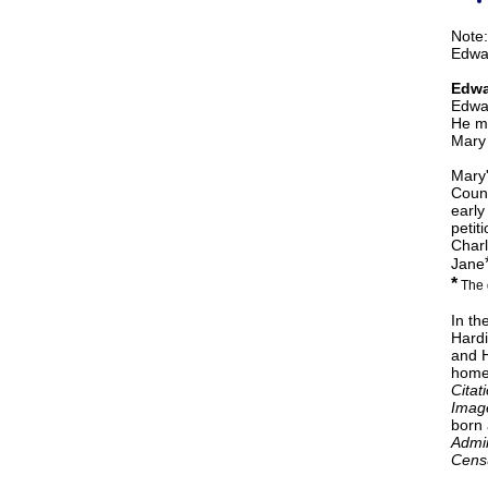
Note:
Edwar
Edwa
Edwar
He ma
Mary 
Mary'
Count
early
petit
Charl
Jane
*
The 
In th
Hardi
and H
home
Citat
Imag
born 
Admin
Censu