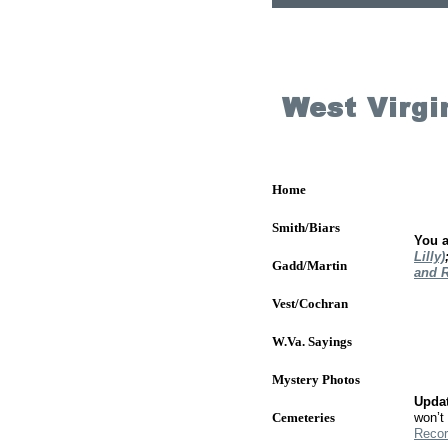
Home
Smith/Biars
You 
Lilly)
Gadd/Martin
and 
Vest/Cochran
W.Va. Sayings
Mystery Photos
Updat
Cemeteries
won’t 
Recor