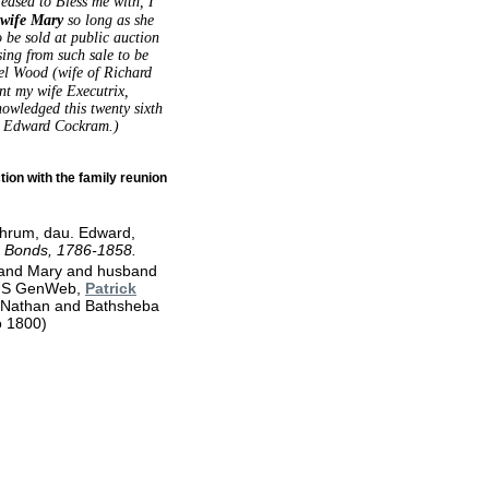
eased to Bless me with, I
wife Mary
so long as she
o be sold at public auction
ing from such sale to be
el Wood (wife of Richard
nt my wife Executrix,
owledged this twenty sixth
ed Edward Cockram.)
ion with the family reunion
chrum, dau. Edward,
e Bonds, 1786-1858.
 and Mary and husband
o US GenWeb,
Patrick
Nathan and Bathsheba
to 1800)