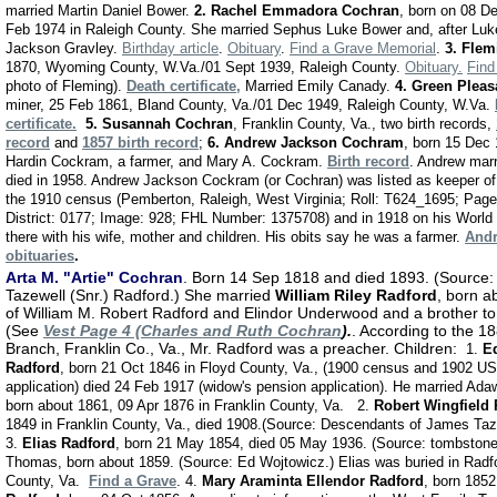
married Martin Daniel Bower.
2. Rachel Emmadora Cochran
, born on 08 D
Feb 1974 in Raleigh County. She married Sephus Luke Bower and, after Luk
Jackson Gravley.
Birthday article
.
Obituary
.
Find a Grave Memorial
.
3. Fle
1870, Wyoming County, W.Va./01 Sept 1939, Raleigh County.
Obituary.
Find
photo of Fleming).
Death certificate
,
Married Emily Canady.
4. Green Plea
miner, 25 Feb 1861, Bland County, Va./01 Dec 1949, Raleigh County, W.Va.
certificate.
5.
Susannah Cochran
, Franklin County, Va., two birth records,
record
and
1857 birth record
;
6.
Andrew Jackson Cochram
, born 15 Dec 
Hardin Cockram, a farmer, and Mary A. Cockram.
Birth record
. Andrew mar
died in 1958. Andrew Jackson Cockram (or Cochran) was listed as keeper of 
the 1910 census (Pemberton, Raleigh, West Virginia; Roll: T624_1695; Pag
District: 0177; Image: 928; FHL Number: 1375708) and in 1918 on his World W
there with his wife, mother and children. His obits say he was a farmer.
Andr
obituaries
.
Arta M. "Artie" Cochran
. Born 14 Sep 1818 and died 1893. (Source
Tazewell (Snr.) Radford.) She married
William Riley Radford
, born a
of William M. Robert Radford and Elindor Underwood and a brother t
(See
Vest Page 4 (Charles and Ruth Cochran
).
. According to the 1
Branch, Franklin Co., Va., Mr. Radford was a preacher. Children:
1.
E
Radford
, born 21 Oct 1846 in Floyd County, Va., (1900 census and 1902 U
application)
died 24 Feb 1917 (widow's pension application). He married Ad
born about 1861, 09 Apr 1876 in Franklin County, Va. 2.
Robert Wingfield
1849 in Franklin County, Va., died 1908.(Source: Descendants of James Taz
3.
Elias Radford
, born 21 May 1854, died 05 May 1936. (Source: tombstone
Thomas, born about 1859. (Source: Ed Wojtowicz.) Elias was buried in Radf
County, Va.
Find a Grave
. 4.
Mary Araminta Ellendor Radford
, born 1852