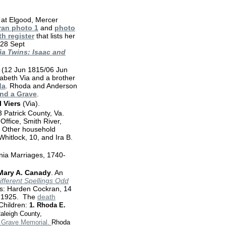
 at Elgood, Mercer
ran photo 1
and
photo
th register
that lists her
 28 Sept
ia Twins: Isaac and
(12 Jun 1815/06 Jun
abeth Via and a brother
da
. Rhoda and Anderson
ind a Grave
.
 Viers
(Via).
Patrick County, Va.
Office, Smith River,
a. Other household
hitlock, 10, and Ira B.
nia Marriages, 1740-
Mary A. Canady
. An
ifferent Spellings Odd
es: Harden Cockran, 14
. 1925. The
death
Children:
1.
Rhoda E.
Raleigh County,
a Grave Memorial.
Rhoda