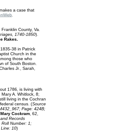
 makes a case that
GenWeb
.
 Franklin County, Va.
rriages, 1740-1850
).
ne Rakes.
1835-38 in Patrick
ptist Church in the
 among those who
own of South Boston.
harles Jr., Sarah,
out 1786, is living with
 Mary A. Whitlock, 8;
ill living in the Cochran
federal census. (
Source
l: M432_967; Page: 424B;
s
Mary Cockram
, 62,
s and Records
e Roll Number: 1;
 Line: 10
)