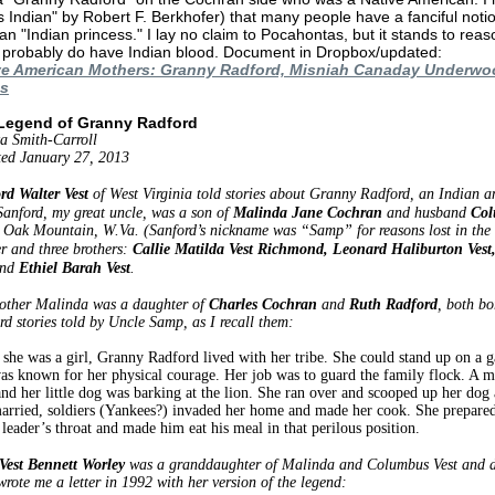
 Indian" by Robert F. Berkhofer) that many people have a fanciful not
an "Indian princess." I lay no claim to Pocahontas, but it stands to reas
 probably do have Indian blood. Document in Dropbox/updated:
ve American Mothers: Granny Radford, Misniah Canaday Underw
s
Legend of Granny Radford
a Smith-Carroll
ed January 27, 2013
rd Walter Vest
of West Virginia told stories about Granny Radford, an Indian a
 Sanford, my great uncle, was a son of
Malinda Jane Cochran
and husband
Col
 Oak Mountain, W.Va. (Sanford’s nickname was “Samp” for reasons lost in the m
er and three brothers:
Callie Matilda Vest Richmond, Leonard Haliburton Ves
nd
Ethiel Barah Vest
.
other Malinda was a daughter of
Charles Cochran
and
Ruth Radford
, both bo
d stories told by Uncle Samp, as I recall them:
she was a girl, Granny Radford lived with her tribe. She could stand up on a g
as known for her physical courage. Her job was to guard the family flock. A mo
and her little dog was barking at the lion. She ran over and scooped up her dog
arried, soldiers (Yankees?) invaded her home and made her cook. She prepared 
 leader’s throat and made him eat his meal in that perilous position.
Vest Bennett Worley
was a granddaughter of Malinda and Columbus Vest and d
rote me a letter in 1992 with her version of the legend: