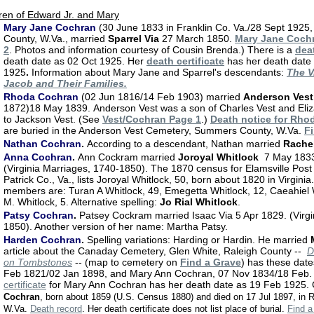
ren of Edward Jr. and Mary
Mary Jane Cochran
(30 June 1833 in Franklin Co. Va./28 Sept 1925,
County, W.Va., married
Sparrel Via
27 March 1850.
Mary Jane Coch
2
.
Photos and information courtesy of Cousin Brenda.)
There is a
dea
death date as 02 Oct 1925. Her
death certificate
has her death date
1925
.
Information about Mary Jane and Sparrel's descendants:
The V
Jacob and Their Families.
Rhoda Cochran
(02 Jun 1816/14 Feb 1903) married
Anderson Vest
1872)18 May 1839.
Anderson Vest was a son of Charles Vest and Eliz
to Jackson Vest. (See
Vest/Cochran Page 1
.)
Death notice for Rho
are buried in the Anderson Vest Cemetery, Summers County, W.Va.
F
Nathan Cochran
.
According to a descendant, Nathan married
Rachel
Anna Cochran
.
Ann Cockram married
Joroyal Whitlock
7 May 1833 
(Virginia Marriages, 1740-1850). The 1870 census for Elamsville Post 
Patrick Co., Va., lists Joroyal Whitlock, 50, born about 1820 in Virgini
members are: Turan A Whitlock, 49, Emegetta Whitlock, 12, Caeahiel W
M. Whitlock, 5. Alternative spelling:
Jo Rial Whitlock
.
Patsy Cochran
.
Patsey Cockram married Isaac Via 5 Apr 1829. (Virgi
1850). Another version of her name: Martha Patsy.
Harden Cochran
.
Spelling variations: Harding or Hardin. He married
article about the Canaday Cemetery, Glen White, Raleigh County --
D
on Tombstones
-- (map to cemetery on
Find a Grave
) has these dat
Feb 1821/02 Jan 1898, and Mary Ann Cochran, 07 Nov 1834/18 Feb
certificate
for Mary Ann Cochran has her death date as 19 Feb 1925. 
Cochran
, born about 1859 (U.S. Census 1880) and died on 17 Jul 1897, in 
W.Va.
Death record
. Her death certificate does not list place of burial.
Find 