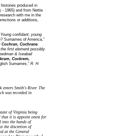
histories produced in
k
- 1965) and from Nettie
research with me in the
rrections or additions,
. Young confidant; young
e? Surnames of America
,”
)
Cochran, Cochrane
.
the first element possibly
reedman & Iseabail
kram, Cockrem,
glish Surnames,”
R. H.
 enters Smith's River. The
ch was recorded in
tate of Virginia being
hat it is appoint onest for
l into the hands of
 the discretion of
od at the General