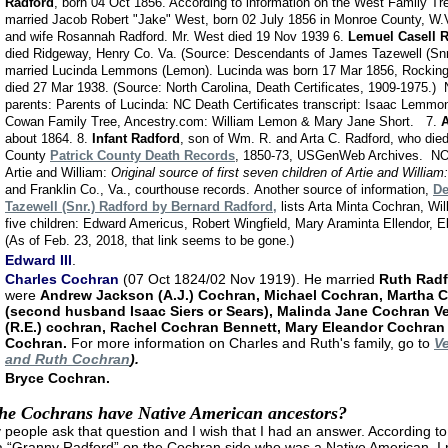
Radford
, born 04 Oct 1856. According to information on the West Family Tr
married Jacob Robert "Jake" West, born 02 July 1856 in Monroe County, W.
and wife Rosannah Radford. Mr. West died 19 Nov 1939 6.
Lemuel Casell 
died Ridgeway, Henry Co. Va. (Source: Descendants of James Tazewell (Snr
married Lucinda Lemmons (Lemon). Lucinda was born 17 Mar 1856, Rockin
died 27 Mar 1938. (Source: North Carolina, Death Certificates, 1909-1975.) 
parents: Parents of Lucinda: NC Death Certificates transcript: Isaac Lemmo
Cowan Family Tree, Ancestry.com: William Lemon & Mary Jane Short. 7.
A
about 1864. 8.
Infant Radford
, son of Wm. R. and Arta C. Radford, who died 
County
Patrick County Death Records
, 1850-73, USGenWeb Archives.
NOT
Artie and William:
Original source of first seven children of Artie and William:
and Franklin Co., Va., courthouse records.
Another source of information,
De
Tazewell (Snr.) Radford by Bernard Radford,
lists Arta Minta Cochran, Wil
five children: Edward Americus, Robert Wingfield, Mary Araminta Ellendor, 
(As of Feb. 23, 2018, that link seems to be gone.)
Edward III
.
Charles Cochran
(07 Oct 1824/02 Nov 1919). He married
Ruth Radf
were
Andrew Jackson (A.J.) Cochran, Michael Cochran, Martha 
(second husband Isaac Siers or Sears), Malinda Jane Cochran V
(R.E.) cochran, Rachel Cochran Bennett, Mary Eleandor Cochran
Cochran.
For more information on Charles and Ruth's family, go to
Ve
and Ruth Cochran
).
Bryce Cochran.
he Cochrans have Native American ancestors?
people ask that question and I wish that I had an answer. According to f
 “Granny Radford” on the Cochran side who was a Native American. I 