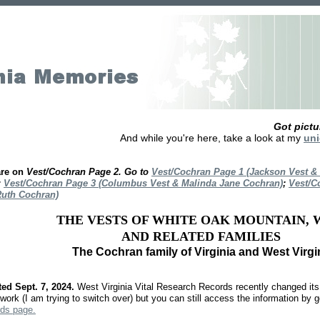
Got pict
And while you're here, take a look at my
uni
are on
Vest/Cochran Page 2. Go to
Vest/Cochran Page 1 (Jackson Vest &
;
Vest/Cochran Page 3 (Columbus Vest & Malinda Jane Cochran)
;
Vest/C
Ruth Cochran)
THE VESTS OF WHITE OAK MOUNTAIN, W
AND RELATED FAMILIES
The Cochran family of Virginia and West Virgi
ed Sept. 7, 2024.
West Virginia Vital Research Records recently changed its 
work (I am trying to switch over) but you can still access the information by g
ds page.